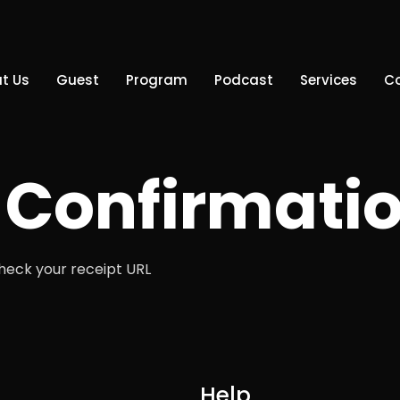
t Us
Guest
Program
Podcast
Services
C
Confirmati
check your receipt URL
Help