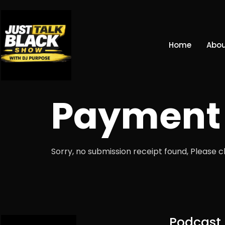
Home
Abou
Payment 
Sorry, no submission receipt found, Please 
Podcast