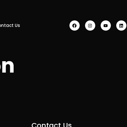
ontact Us
on
Contact Us