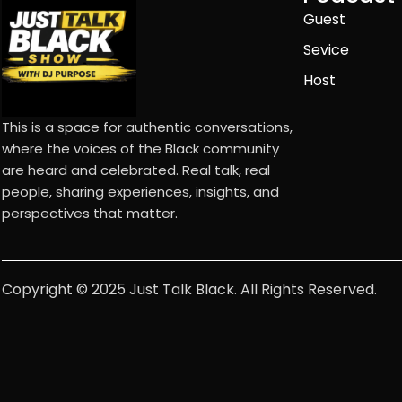
Guest
Sevice
Host
This is a space for authentic conversations,
where the voices of the Black community
are heard and celebrated. Real talk, real
people, sharing experiences, insights, and
perspectives that matter.
Copyright © 2025 Just Talk Black. All Rights Reserved.