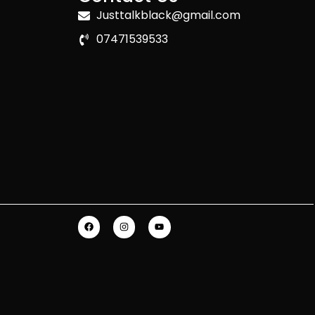
Justtalkblack@gmail.com
07471539533