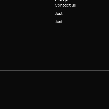
Contact us
Just
Just