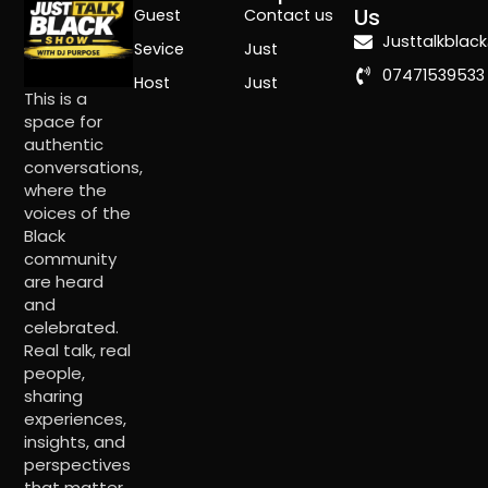
Us
Guest
Contact us
Justtalkbla
Sevice
Just
07471539533
Host
Just
This is a
space for
authentic
conversations,
where the
voices of the
Black
community
are heard
and
celebrated.
Real talk, real
people,
sharing
experiences,
insights, and
perspectives
that matter.