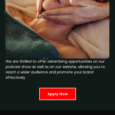
How Can We Support Your Growth
We are thrilled to offer advertising opportunities on our
podcast show as well as on our website, allowing you to
reach a wider audience and promote your brand
effectively.
Apply Now