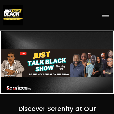
Services
Home
/ Services
Discover Serenity at Our