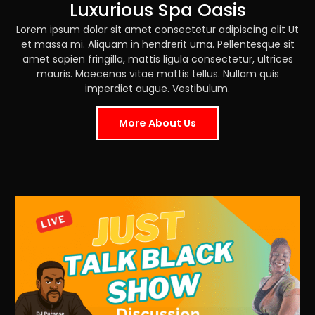
Luxurious Spa Oasis
Lorem ipsum dolor sit amet consectetur adipiscing elit Ut
et massa mi. Aliquam in hendrerit urna. Pellentesque sit
amet sapien fringilla, mattis ligula consectetur, ultrices
mauris. Maecenas vitae mattis tellus. Nullam quis
imperdiet augue. Vestibulum.
More About Us