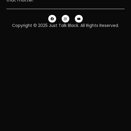
Copyright © 2025 Just Talk Black. All Rights Reserved.