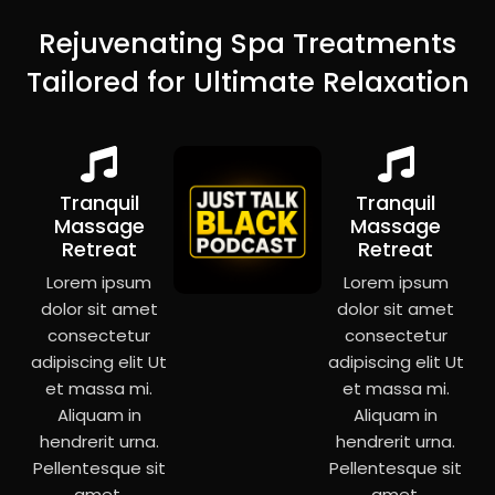
Rejuvenating Spa Treatments
Tailored for Ultimate Relaxation
Tranquil
Tranquil
Massage
Massage
Retreat
Retreat
Lorem ipsum
Lorem ipsum
dolor sit amet
dolor sit amet
consectetur
consectetur
adipiscing elit Ut
adipiscing elit Ut
et massa mi.
et massa mi.
Aliquam in
Aliquam in
hendrerit urna.
hendrerit urna.
Pellentesque sit
Pellentesque sit
amet.
amet.