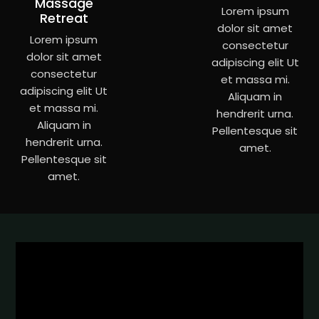
Massage
Lorem ipsum
Retreat
dolor sit amet
Lorem ipsum
consectetur
dolor sit amet
adipiscing elit Ut
consectetur
et massa mi.
adipiscing elit Ut
Aliquam in
et massa mi.
hendrerit urna.
Aliquam in
Pellentesque sit
hendrerit urna.
amet.
Pellentesque sit
amet.