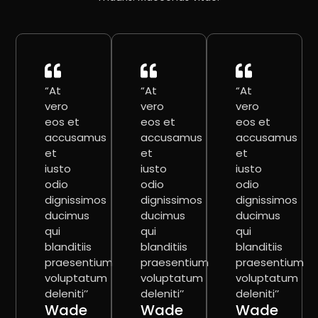
“At
“At
“At
vero
vero
vero
eos et
eos et
eos et
accusamus
accusamus
accusamus
et
et
et
iusto
iusto
iusto
odio
odio
odio
dignissimos
dignissimos
dignissimos
ducimus
ducimus
ducimus
qui
qui
qui
blanditiis
blanditiis
blanditiis
praesentium
praesentium
praesentium
voluptatum
voluptatum
voluptatum
deleniti’’
deleniti’’
deleniti’’
Wade
Wade
Wade