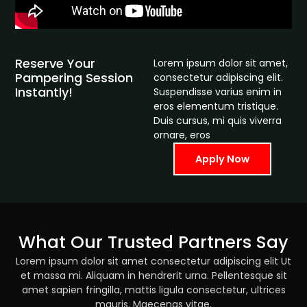
Reserve Your
Lorem ipsum dolor sit amet,
Pampering Session
consectetur adipiscing elit.
Instantly!
Suspendisse varius enim in
eros elementum tristique.
Duis cursus, mi quis viverra
ornare, eros
Apply Now
What Our Trusted Partners Say
Lorem ipsum dolor sit amet consectetur adipiscing elit Ut
et massa mi. Aliquam in hendrerit urna. Pellentesque sit
amet sapien fringilla, mattis ligula consectetur, ultrices
mauris. Maecenas vitae.