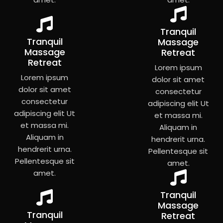
Tranquil
Tranquil
Massage
Massage
Retreat
Retreat
Lorem ipsum
Lorem ipsum
dolor sit amet
dolor sit amet
consectetur
consectetur
adipiscing elit Ut
adipiscing elit Ut
et massa mi.
et massa mi.
Aliquam in
Aliquam in
hendrerit urna.
hendrerit urna.
Pellentesque sit
Pellentesque sit
amet.
amet.
Tranquil
Massage
Tranquil
Retreat